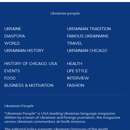
Ukrainian people
UKRAINE
UKRAINIAN TRADITION
DIASPORA
FAMOUS UKRAINIANS
WORLD
TRAVEL
UKRAINIAN HISTORY
UKRAINIAN CHICAGO
HISTORY OF CHICAGO, USA
HEALTH
EVENTS
LIFE STYLE
FOOD
INTERVIEW
BUSINESS & MOTIVATION
FASHION
Ukrainian People
"Ukrainian People" is USA leading Ukrainian language magazine.
Written by a team of Ukrainian and foreign journalists, the magazine
serves Ukrainian communities at North America.
The editorial policy supports Ukrainian Diaspora of the world,