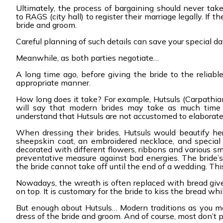
Ultimately, the process of bargaining should never tak
to RAGS (city hall) to register their marriage legally. If 
bride and groom.
Careful planning of such details can save your special da
Meanwhile, as both parties negotiate…
A long time ago, before giving the bride to the reliab
appropriate manner.
How long does it take? For example, Hutsuls (Carpathian
will say that modern brides may take as much time w
understand that Hutsuls are not accustomed to elaborate 
When dressing their brides, Hutsuls would beautify her
sheepskin coat, an embroidered necklace, and special 
decorated with different flowers, ribbons and various sma
preventative measure against bad energies. The bride’
the bride cannot take off until the end of a wedding. This
Nowadays, the wreath is often replaced with bread give
on top. It is customary for the bride to kiss the bread whi
But enough about Hutsuls… Modern traditions as you may
dress of the bride and groom. And of course, most don’t p