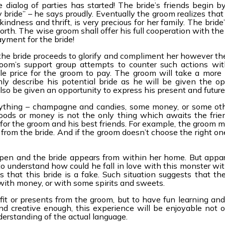
 dialog of parties has started! The bride’s friends begin b
ride” – he says proudly. Eventually the groom realizes that 
kindness and thrift, is very precious for her family. The bride’
orth. The wise groom shall offer his full cooperation with th
ayment for the bride!
he bride proceeds to glorify and compliment her however the
room’s support group attempts to counter such actions wi
le price for the groom to pay. The groom will take a more 
hly describe his potential bride as he will be given the op
lso be given an opportunity to express his present and future
 anything – champagne and candies, some money, or some ot
oods or money is not the only thing which awaits the frie
 for the groom and his best friends. For example, the groom 
 from the bride. And if the groom doesn’t choose the right on
open and the bride appears from within her home. But appa
to understand how could he fall in love with this monster wit
that this bride is a fake. Such situation suggests that the
with money, or with some spirits and sweets.
fit or presents from the groom, but to have fun learning and
nd creative enough, this experience will be enjoyable not on
derstanding of the actual language.