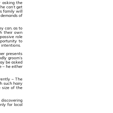
y asking the
he can’t get
s family will
e demands of
y can, as to
th their own
passive role
portunity to
 intentions.
her presents
ndly groom’s
may be asked
e – he either
rently – The
h such hairy
 size of the
 discovering
ly for local