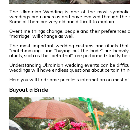
The Ukrainian Wedding is one of the most symbolic c
weddings are numerous and have evolved through the ag
Some of them are very old and difficult to explain.
Over time things change, people and their preferences ch
“marriage” will change as well.
The most important wedding customs and rituals that 
“matchmaking” and “buying out the bride” are heavily m
rituals, such as the “betrothal” are performed strictly b
Understanding Ukrainian wedding events can be difficult
weddings will have endless questions about certain thing
Here you will find some priceless information on most of 
Buyout a Bride