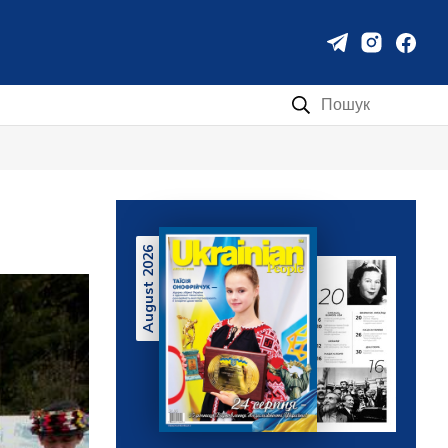
Пошук:
August 2026