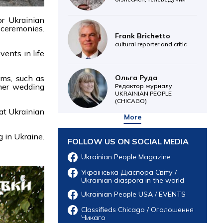
or Ukrainian
 ceremonies.
Frank Brichetto
cultural reporter and critic
vents in life
Ольга Руда
oms, such as
ther wedding
Редактор журналу
UKRAINIAN PEOPLE
(CHICAGO)
at Ukrainian
More
g in Ukraine.
FOLLOW US ON SOCIAL MEDIA
Ukrainian People Magazine
Українська Діаспора Світу /
Ukrainian diaspora in the world
Ukrainian People USA / EVENTS
Classifieds Chicago / Оголошення
Чикаго