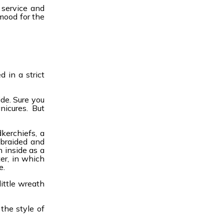
 service and
 mood for the
 in a strict
de. Sure you
nicures. But
kerchiefs, a
 braided and
n inside as a
er, in which
e.
ittle wreath
the style of