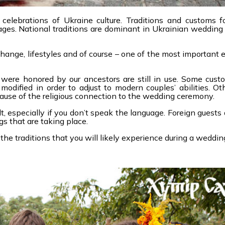
elebrations of Ukraine culture. Traditions and customs f
es. National traditions are dominant in Ukrainian wedding
ange, lifestyles and of course – one of the most important e
were honored by our ancestors are still in use. Some cust
odified in order to adjust to modern couples’ abilities. O
ecause of the religious connection to the wedding ceremony.
, especially if you don’t speak the language. Foreign guests 
s that are taking place.
the traditions that you will likely experience during a weddin