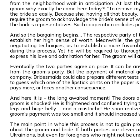
from the neighborhood wait in anticipation. At last the
groom why exactly he came here today?! “To receive my b
the bride so easily. Because she, having all that beauty, 
require the groom to acknowledge the bride’s sense of w
the bride’s representatives. Such cooperation includes p
And so the bargaining begins… The respective party of t
establish her high sense of worth. Meanwhile, the g
negotiating techniques, as to establish a more favorab
during this process. Yet he will be required to thoroug
express his love and admiration for her. The groom will a
Eventually the two parties agree on price. It can be
from the groom’s party. But the payment of material g
company. Bridesmaids could also prepare different tests
to guess which one of the lipstick prints on the paper is
pays more, or faces another consequence.
And here it is – the long awaited moment! The doors 
groom is shocked! He is frightened and confused trying 
legs and huge belly – and a mustache! He soon realizes 
groom’s payment was too small and it should increased 
The main point in whole this process is not to gain pro
about the groom and bride. If both parties are clever a
Ukrainians, but even for foreigners who might not be un