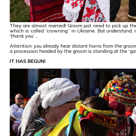
They are almost married! Groom just need to pick up th
which is called “crowning” in Ukraine. But understand, 
‘thank you’. ..
Attention: you already hear distant horns from the groom
a procession headed by the groom is standing at the “gat
IT HAS BEGUN!