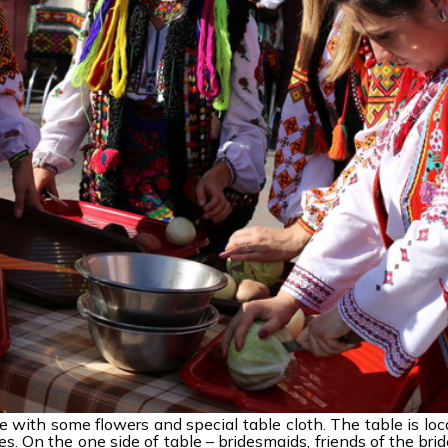
e with some flowers and special table cloth. The table is loc
. On the one side of table – bridesmaids, friends of the brid