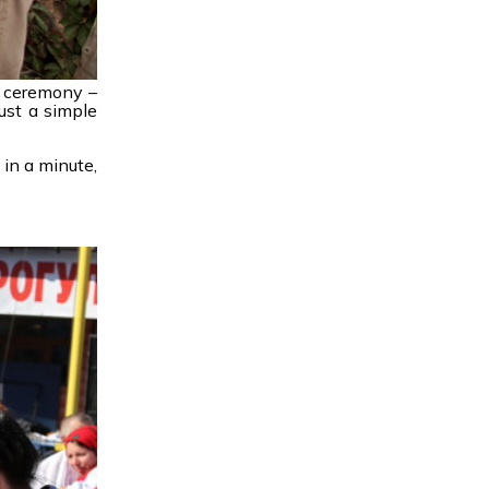
h ceremony –
ust a simple
 in a minute,