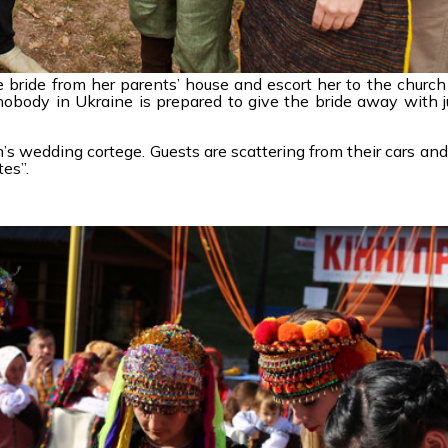
e bride from her parents’ house and escort her to the churc
nobody in Ukraine is prepared to give the bride away with j
’s wedding cortege. Guests are scattering from their cars and
es”.