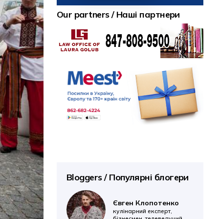
Our partners / Наші партнери
Bloggers / Популярні блогери
Євген Клопотенко
кулінарний експерт,
бізнесмен, телеведучий