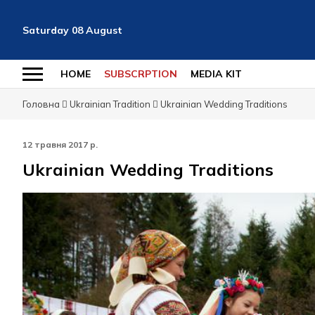
Saturday
08
August
HOME
SUBSCRPTION
MEDIA KIT
Головна
Ukrainian Tradition
Ukrainian Wedding Traditions
12 травня 2017 р.
Ukrainian Wedding Traditions