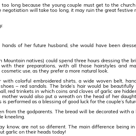
e too long because the young couple must get to the church
the negotiation will take too long, it may ruin the great festive
y.
le hands of her future husband, she would have been dressed
 Mountain natives) could spend three hours dressing the bri
ith their preparations, with all those hairstyles and ma
cosmetic use, as they prefer a more natural look.
 with colorful embroidered shirts, a wide woven belt, hand
shoes – red sandals. The bride’s hair would be beautifully
ll, red trinkets in which coins and cloves of garlic are hidde
s mother would also put a wreath on the head of her daught
 is performed as a blessing of good luck for the couple’s futur
n from the godparents. The bread will be decorated with a l
le kneeling.
 know, are not so diferrent. The main difference being in 
ut garlic on their heads today!