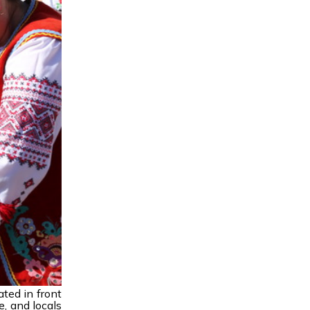
ated in front
e, and locals