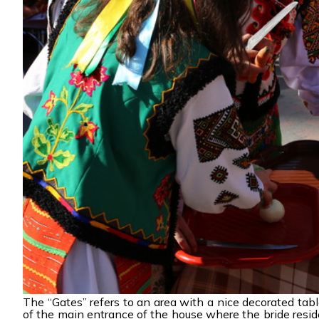
The “Gates” refers to an area with a nice decorated tabl
of the main entrance of the house where the bride resides