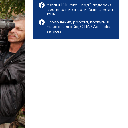
Українці Чикаго - події, подорожі,
фестивалі, концерти, бізнес, мода
та ін.
Оголошення, робота, послуги в
Чикаго, Іллінойс, США / Ads, jobs,
services